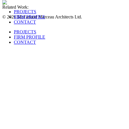
Related Work:
PROJECTS
© 2026 McFarland Marceau Architects Ltd.
FIRM PROFILE
CONTACT
PROJECTS
FIRM PROFILE
CONTACT