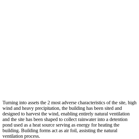
Turning into assets the 2 most adverse characteristics of the site, high
wind and heavy precipitation, the building has been sited and
designed to harvest the wind, enabling entirely natural ventilation
and the site has been shaped to collect rainwater into a detention
pond used as a heat source serving as energy for heating the
building. Building forms act as air foil, assisting the natural
ventilation process.