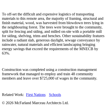
To off-set the difficult and expensive logistics of transporting
materials to this remote area, the majority of framing, structural and
finish material, wood, was harvested from blowdown trees lying in
the neighbouring forest. The trees were brought to the community,
split for fencing and siding, and milled on-site with a portable mill
for siding, shelving, trims and benches. Other sustainability features
include a radiant slab, generous daylight, sewage conveyance by
rainwater, natural materials and efficient landscaping bringing
energy savings that exceed the requirements of the MNECB by
63%.
Construction was completed using a construction management
framework that managed to employ and train 48 community
members and leave over $725,000 of wages in the community.
Related Work:
First Nations
Schools
© 2026 McFarland Marceau Architects Ltd.