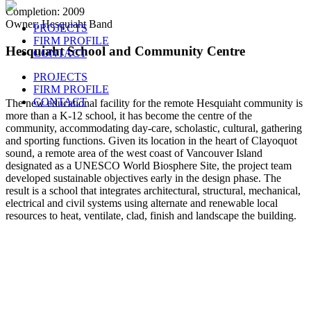
Completion: 2009
Owner: Hesquiaht Band
PROJECTS
FIRM PROFILE
Hesquiaht School and Community Centre
CONTACT
PROJECTS
FIRM PROFILE
CONTACT
The new educational facility for the remote Hesquiaht community is
more than a K-12 school, it has become the centre of the
community, accommodating day-care, scholastic, cultural, gathering
and sporting functions. Given its location in the heart of Clayoquot
sound, a remote area of the west coast of Vancouver Island
designated as a UNESCO World Biosphere Site, the project team
developed sustainable objectives early in the design phase. The
result is a school that integrates architectural, structural, mechanical,
electrical and civil systems using alternate and renewable local
resources to heat, ventilate, clad, finish and landscape the building.