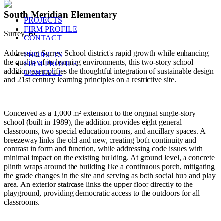
South Meridian Elementary
PROJECTS
FIRM PROFILE
Surrey, BC
CONTACT
Addressing Surrey School district’s rapid growth while enhancing
PROJECTS
the quality of its learning environments, this two-story school
FIRM PROFILE
addition exemplifies the thoughtful integration of sustainable design
CONTACT
and 21st century learning principles on a restrictive site.
Conceived as a 1,000 m² extension to the original single-story
school (built in 1989), the addition provides eight general
classrooms, two special education rooms, and ancillary spaces. A
breezeway links the old and new, creating both continuity and
contrast in form and function, while addressing code issues with
minimal impact on the existing building. At ground level, a concrete
plinth wraps around the building like a continuous porch, mitigating
the grade changes in the site and serving as both social hub and play
area. An exterior staircase links the upper floor directly to the
playground, providing democratic access to the outdoors for all
classrooms.