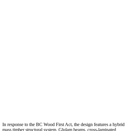
In response to the BC Wood First Act, the design features a hybrid
mass timber structural system. Glulam beams, cross-laminated