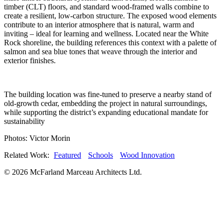
timber (CLT) floors, and standard wood-framed walls combine to
create a resilient, low-carbon structure. The exposed wood elements
contribute to an interior atmosphere that is natural, warm and
inviting – ideal for learning and wellness. Located near the White
Rock shoreline, the building references this context with a palette of
salmon and sea blue tones that weave through the interior and
exterior finishes.
The building location was fine-tuned to preserve a nearby stand of
old-growth cedar, embedding the project in natural surroundings,
while supporting the district’s expanding educational mandate for
sustainability
Photos: Victor Morin
Related Work:
Featured
Schools
Wood Innovation
© 2026 McFarland Marceau Architects Ltd.