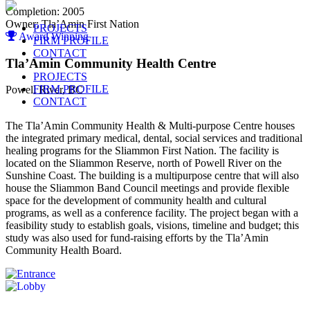
Completion: 2005
Owner: Tla’Amin First Nation
PROJECTS
Award Winning
FIRM PROFILE
CONTACT
Tla’Amin Community Health Centre
PROJECTS
FIRM PROFILE
Powell River, BC
CONTACT
The Tla’Amin Community Health & Multi-purpose Centre houses
the integrated primary medical, dental, social services and traditional
healing programs for the Sliammon First Nation. The facility is
located on the Sliammon Reserve, north of Powell River on the
Sunshine Coast. The building is a multipurpose centre that will also
house the Sliammon Band Council meetings and provide flexible
space for the development of community health and cultural
programs, as well as a conference facility. The project began with a
feasibility study to establish goals, visions, timeline and budget; this
study was also used for fund-raising efforts by the Tla’Amin
Community Health Board.