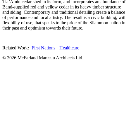
Tla’Amin cedar shed in its form, and incorporates an abundance of
Band-supplied red and yellow cedar in its heavy timber structure
and siding. Contemporary and traditional detailing create a balance
of performance and local artistry. The result is a civic building, with
flexibility of use, that speaks to the pride of the Sliammon nation in
their past and optimism towards their future.
Related Work:
First Nations
Healthcare
© 2026 McFarland Marceau Architects Ltd.