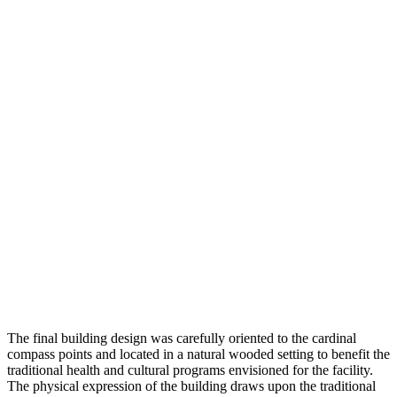
The final building design was carefully oriented to the cardinal
compass points and located in a natural wooded setting to benefit the
traditional health and cultural programs envisioned for the facility.
The physical expression of the building draws upon the traditional