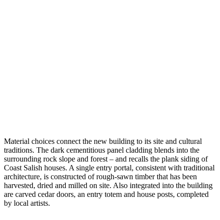
Material choices connect the new building to its site and cultural
traditions. The dark cementitious panel cladding blends into the
surrounding rock slope and forest – and recalls the plank siding of
Coast Salish houses. A single entry portal, consistent with traditional
architecture, is constructed of rough-sawn timber that has been
harvested, dried and milled on site. Also integrated into the building
are carved cedar doors, an entry totem and house posts, completed
by local artists.