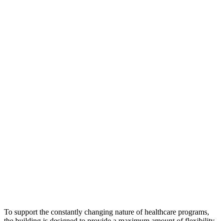
To support the constantly changing nature of healthcare programs,
the building is designed to provide a maximum amount of flexibility