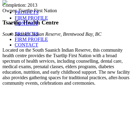
Completion: 2013
Owner: Tsartlip First Nation
PROJECTS
FIRM PROFILE
Tsartlip Health Centre
CONTACT
PROJECTS
South Saanich Indian Reserve, Brentwood Bay, BC
FIRM PROFILE
CONTACT
Located on the South Saanich Indian Reserve, this community
health centre provides the Tsartlip First Nation with a broad
spectrum of health services, including counselling, dental care,
medical exams, prenatal classes, elders programs, diabetes
education, nutrition, and early childhood support. The new facility
also provides gathering spaces for traditional practices, after-hours
community events, celebrations and ceremonies.