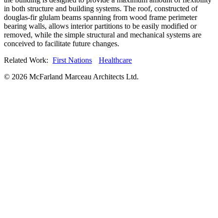
in both structure and building systems. The roof, constructed of
douglas-fir glulam beams spanning from wood frame perimeter
bearing walls, allows interior partitions to be easily modified or
removed, while the simple structural and mechanical systems are
conceived to facilitate future changes.
Related Work:
First Nations
Healthcare
© 2026 McFarland Marceau Architects Ltd.