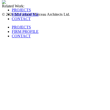
Related Work:
PROJECTS
© 2026 McFarland Marceau Architects Ltd.
FIRM PROFILE
CONTACT
PROJECTS
FIRM PROFILE
CONTACT