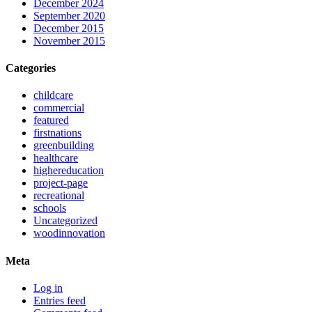
December 2024
September 2020
December 2015
November 2015
Categories
childcare
commercial
featured
firstnations
greenbuilding
healthcare
highereducation
project-page
recreational
schools
Uncategorized
woodinnovation
Meta
Log in
Entries feed