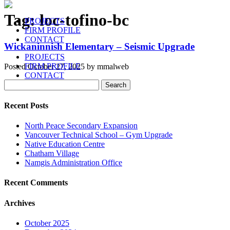
Tag:
loc-tofino-bc
PROJECTS
FIRM PROFILE
CONTACT
Wickaninnish Elementary – Seismic Upgrade
PROJECTS
FIRM PROFILE
Posted
October 27, 2025
by
mmalweb
CONTACT
Search
Search
for:
Recent Posts
North Peace Secondary Expansion
Vancouver Technical School – Gym Upgrade
Native Education Centre
Chatham Village
Namgis Administration Office
Recent Comments
Archives
October 2025