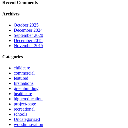
Recent Comments
Archives
October 2025
December 2024
September 2020
December 2015
November 2015
Categories
childcare
commercial
featured
firstnations
greenbuilding
healthcare
highereducation
project-page
recreational
schools
Uncategorized
woodinnovation