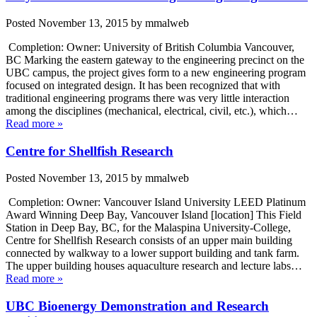
Posted
November 13, 2015
by
mmalweb
Completion: Owner: University of British Columbia Vancouver,
BC Marking the eastern gateway to the engineering precinct on the
UBC campus, the project gives form to a new engineering program
focused on integrated design. It has been recognized that with
traditional engineering programs there was very little interaction
among the disciplines (mechanical, electrical, civil, etc.), which…
Read more »
Centre for Shellfish Research
Posted
November 13, 2015
by
mmalweb
Completion: Owner: Vancouver Island University LEED Platinum
Award Winning Deep Bay, Vancouver Island [location] This Field
Station in Deep Bay, BC, for the Malaspina University-College,
Centre for Shellfish Research consists of an upper main building
connected by walkway to a lower support building and tank farm.
The upper building houses aquaculture research and lecture labs…
Read more »
UBC Bioenergy Demonstration and Research