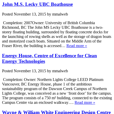
John M.S. Lecky UBC Boathouse
Posted
November 13, 2015
by
mmalweb
Completion: 2007Owner: University of British Columbia
Richmond, BC The John MS Lecky UBC Boathouse is a two-
storey floating building, surrounded by floating concrete docks for
the launching of rowing shells as well as the storage of dragon boats
and motorized coach boats. Situated on the Middle Arm of the
Fraser River, the building is accessed…
Read more »
Energy House, Centre of Excellence for Clean
Energy Technologies
Posted
November 13, 2015
by
mmalweb
Completion: Owner: Northern Lights College LEED Platinum
Vancouver, BC Energy House, phase 1 of the ambitious
sustainability program of the Dawson Creek Campus of Northern
Lights College, was conceived as a new ‘front door’ for the campus.
The program consists of a 750 m² building, connected to the existing
Campus Centre via an enclosed walkway….
Read more »
Wayne & William White Engineering Design Centre