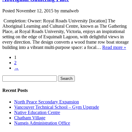
Posted
November 12, 2015
by
mmalweb
Completion: Owner: Royal Roads University [location] The
Aboriginal Learning and Cultural Centre, known as The Gathering
Place, at Royal Roads University, Victoria, enjoys an inspirational
setting on the edge of Esquimalt Lagoon, with delightful views in
every direction. The design converts a wood frame row boat storage
building into a vibrant multi-purpose space: a focal…
Read more »
1
2
→
Search
Search
for:
Recent Posts
North Peace Secondary Expansion
Vancouver Technical School – Gym Upgrade
Native Education Centre
Chatham Village
Namgis Administration Office