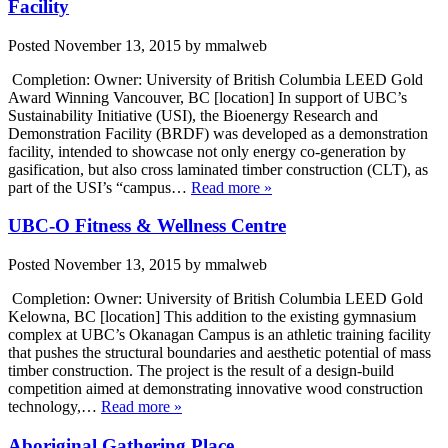
Facility
Posted
November 13, 2015
by
mmalweb
Completion: Owner: University of British Columbia LEED Gold
Award Winning Vancouver, BC [location] In support of UBC’s
Sustainability Initiative (USI), the Bioenergy Research and
Demonstration Facility (BRDF) was developed as a demonstration
facility, intended to showcase not only energy co-generation by
gasification, but also cross laminated timber construction (CLT), as
part of the USI’s “campus…
Read more »
UBC-O Fitness & Wellness Centre
Posted
November 13, 2015
by
mmalweb
Completion: Owner: University of British Columbia LEED Gold
Kelowna, BC [location] This addition to the existing gymnasium
complex at UBC’s Okanagan Campus is an athletic training facility
that pushes the structural boundaries and aesthetic potential of mass
timber construction. The project is the result of a design-build
competition aimed at demonstrating innovative wood construction
technology,…
Read more »
Aboriginal Gathering Place