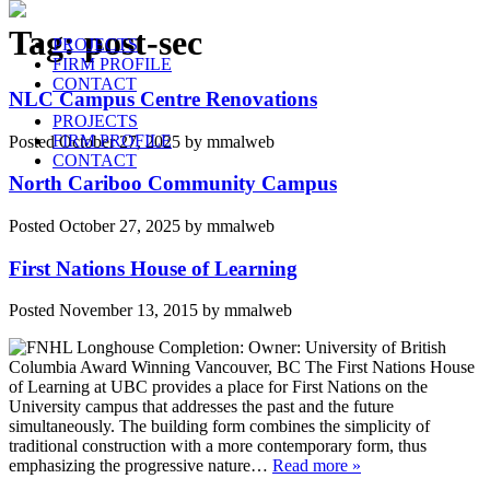
Tag:
post-sec
PROJECTS
FIRM PROFILE
CONTACT
NLC Campus Centre Renovations
PROJECTS
FIRM PROFILE
Posted
October 27, 2025
by
mmalweb
CONTACT
North Cariboo Community Campus
Posted
October 27, 2025
by
mmalweb
First Nations House of Learning
Posted
November 13, 2015
by
mmalweb
Completion: Owner: University of British
Columbia Award Winning Vancouver, BC The First Nations House
of Learning at UBC provides a place for First Nations on the
University campus that addresses the past and the future
simultaneously. The building form combines the simplicity of
traditional construction with a more contemporary form, thus
emphasizing the progressive nature…
Read more »