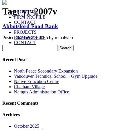
Tag:
yr-2007v
PROJECTS
FIRM PROFILE
CONTACT
Abbotsford Food Bank
PROJECTS
FIRM PROFILE
Posted
October 27, 2025
by
mmalweb
CONTACT
Search
Search
for:
Recent Posts
North Peace Secondary Expansion
Vancouver Technical School – Gym Upgrade
Native Education Centre
Chatham Village
Namgis Administration Office
Recent Comments
Archives
October 2025