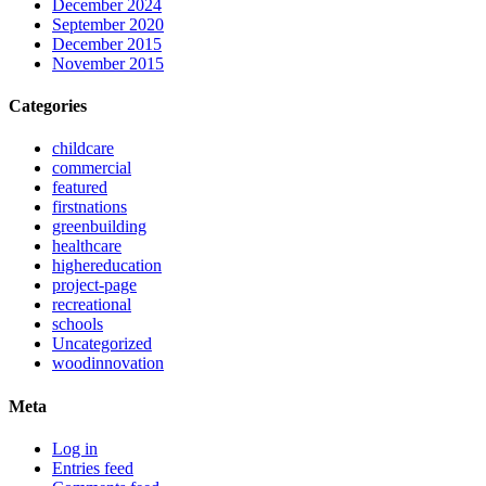
December 2024
September 2020
December 2015
November 2015
Categories
childcare
commercial
featured
firstnations
greenbuilding
healthcare
highereducation
project-page
recreational
schools
Uncategorized
woodinnovation
Meta
Log in
Entries feed